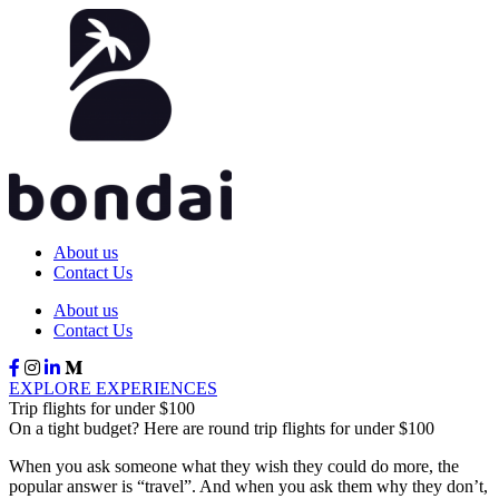
About us
Contact Us
About us
Contact Us
EXPLORE EXPERIENCES
Trip flights for under $100
On a tight budget? Here are round trip flights for under $100
When you ask someone what they wish they could do more, the
popular answer is “travel”. And when you ask them why they don’t,