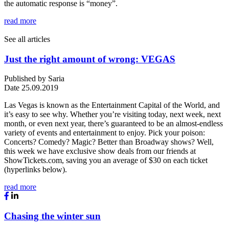
the automatic response is “money”.
read more
See all articles
Just the right amount of wrong: VEGAS
Published by
Saria
Date
25.09.2019
Las Vegas is known as the Entertainment Capital of the World, and
it’s easy to see why. Whether you’re visiting today, next week, next
month, or even next year, there’s guaranteed to be an almost-endless
variety of events and entertainment to enjoy. Pick your poison:
Concerts? Comedy? Magic? Better than Broadway shows? Well,
this week we have exclusive show deals from our friends at
ShowTickets.com, saving you an average of $30 on each ticket
(hyperlinks below).
read more
Chasing the winter sun