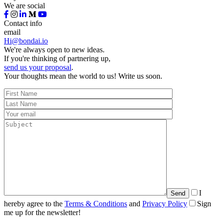
We are social
Contact info
email
Hi@bondai.io
We're always open to new ideas.
If you're thinking of partnering up,
send us your proposal
.
Your thoughts mean the world to us! Write us soon.
I
hereby agree to the
Terms & Conditions
and
Privacy Policy
Sign
me up for the newsletter!