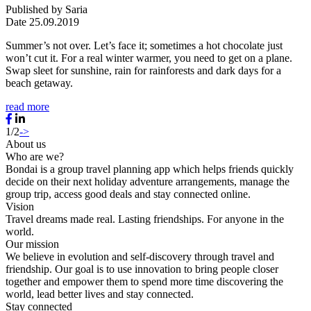
Published by
Saria
Date
25.09.2019
Summer’s not over. Let’s face it; sometimes a hot chocolate just
won’t cut it. For a real winter warmer, you need to get on a plane.
Swap sleet for sunshine, rain for rainforests and dark days for a
beach getaway.
read more
1/2
->
About us
Who are we?
Bondai is a group travel planning app which helps friends quickly
decide on their next holiday adventure arrangements, manage the
group trip, access good deals and stay connected online.
Vision
Travel dreams made real. Lasting friendships. For anyone in the
world.
Our mission
We believe in evolution and self-discovery through travel and
friendship. Our goal is to use innovation to bring people closer
together and empower them to spend more time discovering the
world, lead better lives and stay connected.
Stay connected